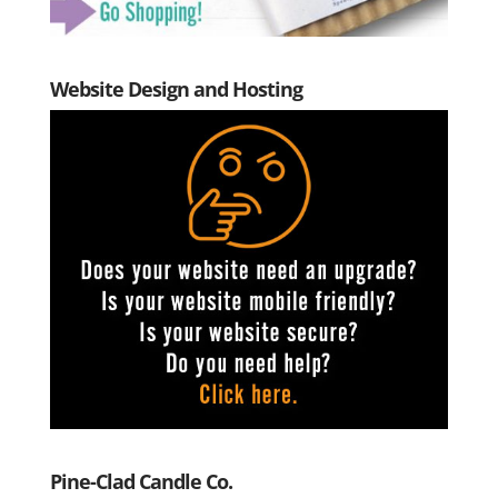
Website Design and Hosting
Pine-Clad Candle Co.