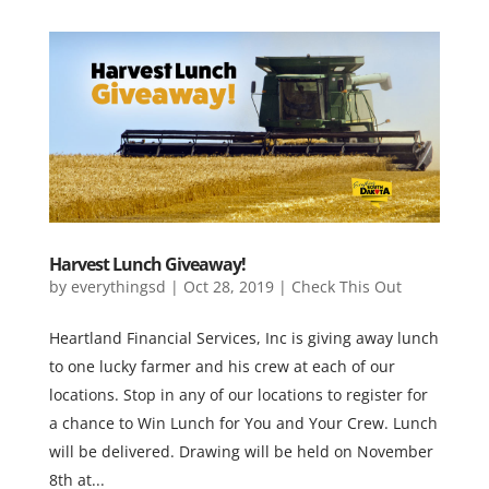
Harvest Lunch Giveaway!
by
everythingsd
|
Oct 28, 2019
|
Check This Out
Heartland Financial Services, Inc is giving away lunch
to one lucky farmer and his crew at each of our
locations. Stop in any of our locations to register for
a chance to Win Lunch for You and Your Crew. Lunch
will be delivered. Drawing will be held on November
8th at...