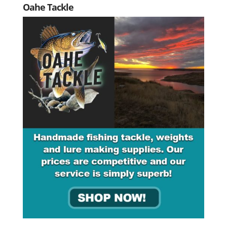
Oahe Tackle