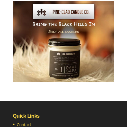
Quick Links
Contact