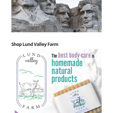
Shop Lund Valley Farm