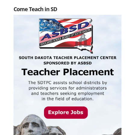
Come Teach in SD