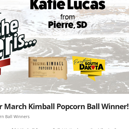
our March Kimball Popcorn Ball Winner!
rn Ball Winners