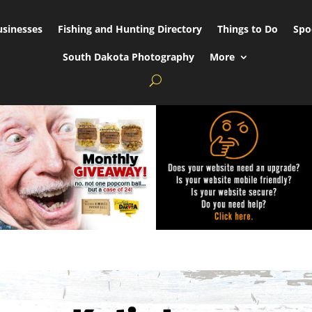
usinesses
Fishing and Hunting Directory
Things to Do
Spo
South Dakota Photography
More