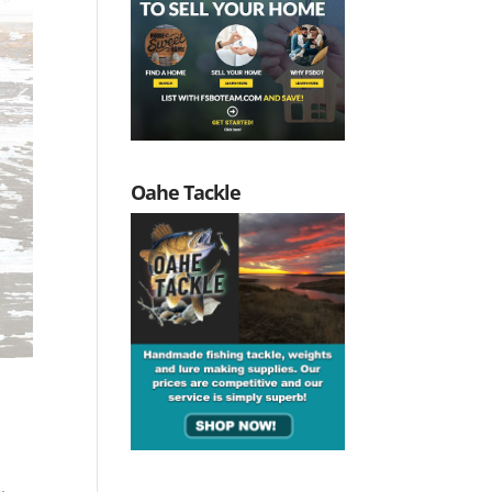
Oahe Tackle