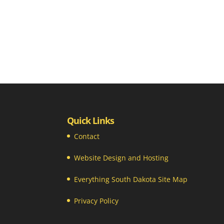
Quick Links
Contact
Website Design and Hosting
Everything South Dakota Site Map
Privacy Policy