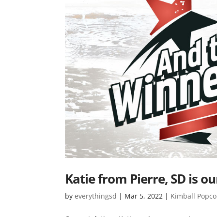
Katie from Pierre, SD is 
by
everythingsd
|
Mar 5, 2022
|
Kimball Popco