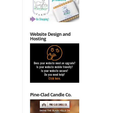
Website Design and
Hosting
Pine-Clad Candle Co.