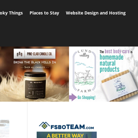
oky Things
Places to Stay
Website Design and Hosting