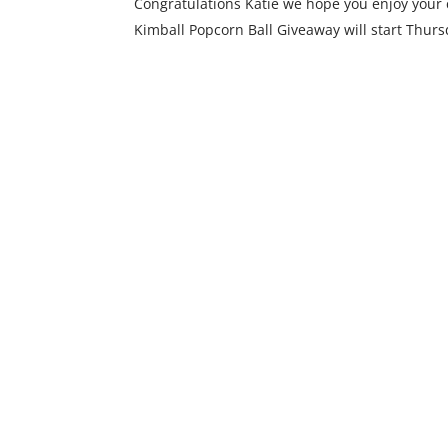
Congratulations Katie we hope you enjoy your c
Kimball Popcorn Ball Giveaway will start Thurs