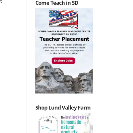
t
Come Teach in SD
Shop Lund Valley Farm