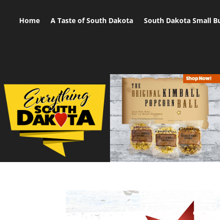
Home
A Taste of South Dakota
South Dakota Small B