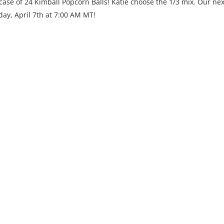
ase of 24 Kimball Popcorn Balls! Katie choose the 1/3 mix. Our nex
day, April 7th at 7:00 AM MT!