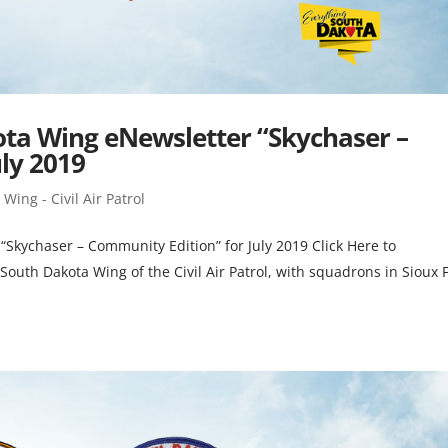
kota Wing eNewsletter “Skychaser –
ly 2019
Wing - Civil Air Patrol
 “Skychaser – Community Edition” for July 2019 Click Here to
outh Dakota Wing of the Civil Air Patrol, with squadrons in Sioux F