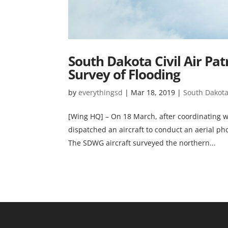
South Dakota Civil Air Pat
Survey of Flooding
by
everythingsd
|
Mar 18, 2019
|
South Dakota 
[Wing HQ] – On 18 March, after coordinating w
dispatched an aircraft to conduct an aerial pho
The SDWG aircraft surveyed the northern...