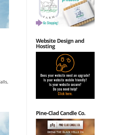
Website Design and
Hosting
alls,
Pine-Clad Candle Co.