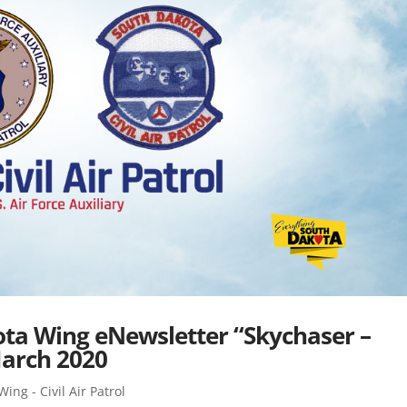
kota Wing eNewsletter “Skychaser –
March 2020
ing - Civil Air Patrol