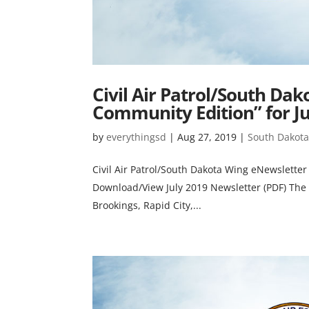
Civil Air Patrol/South Da
Community Edition” for Ju
by
everythingsd
|
Aug 27, 2019
|
South Dakota 
Civil Air Patrol/South Dakota Wing eNewsletter
Download/View July 2019 Newsletter (PDF) The S
Brookings, Rapid City,...