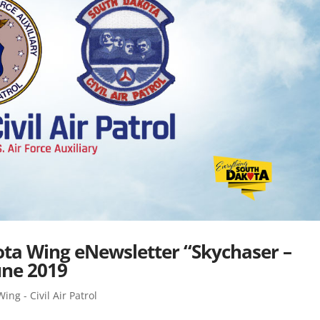
kota Wing eNewsletter “Skychaser –
une 2019
ng - Civil Air Patrol