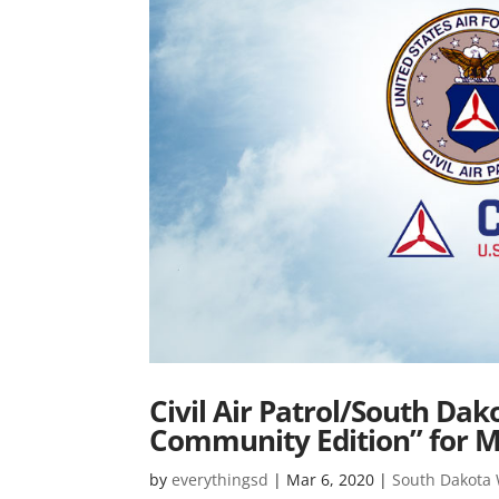
Civil Air Patrol/South Da
Community Edition” for 
by
everythingsd
|
Mar 6, 2020
|
South Dakota W