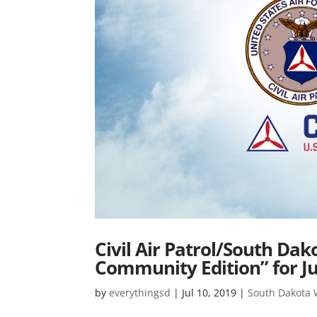
Civil Air Patrol/South Da
Community Edition” for J
by
everythingsd
|
Jul 10, 2019
|
South Dakota Wi