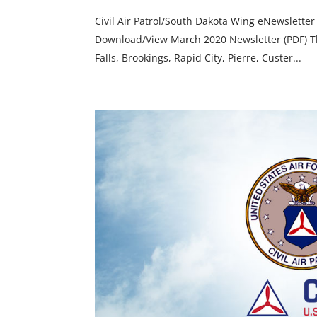
Civil Air Patrol/South Dakota Wing eNewsletter
Download/View March 2020 Newsletter (PDF) The
Falls, Brookings, Rapid City, Pierre, Custer...