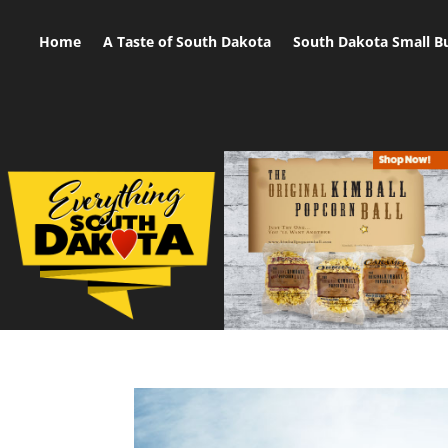
Home
A Taste of South Dakota
South Dakota Small B