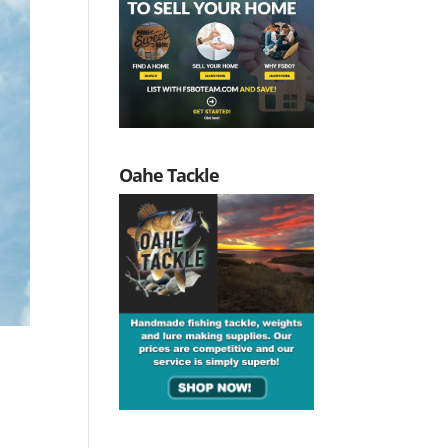
Oahe Tackle