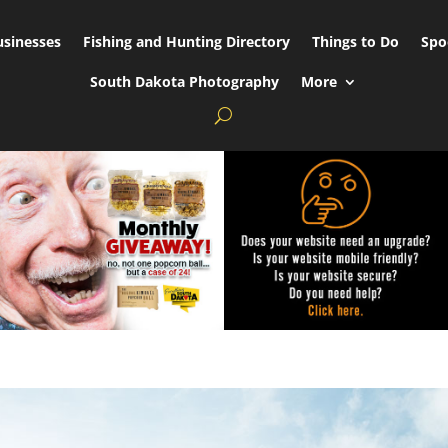
usinesses
Fishing and Hunting Directory
Things to Do
Spo
South Dakota Photography
More