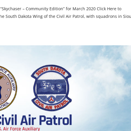
 “Skychaser – Community Edition” for March 2020 Click Here to
 South Dakota Wing of the Civil Air Patrol, with squadrons in Sio