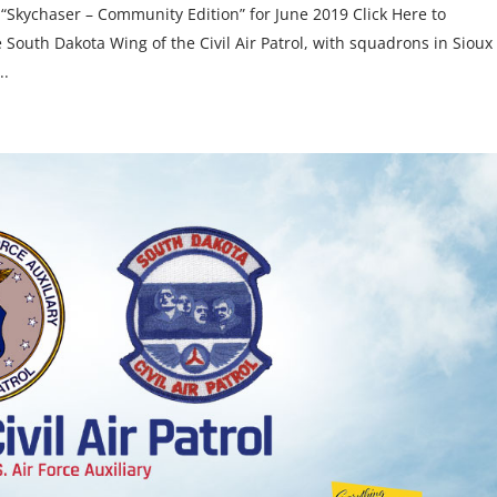
 “Skychaser – Community Edition” for June 2019 Click Here to
South Dakota Wing of the Civil Air Patrol, with squadrons in Sioux
..