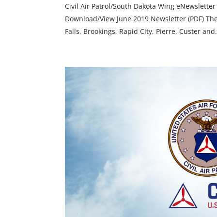
Civil Air Patrol/South Dakota Wing eNewsletter
Download/View June 2019 Newsletter (PDF) The 
Falls, Brookings, Rapid City, Pierre, Custer and.