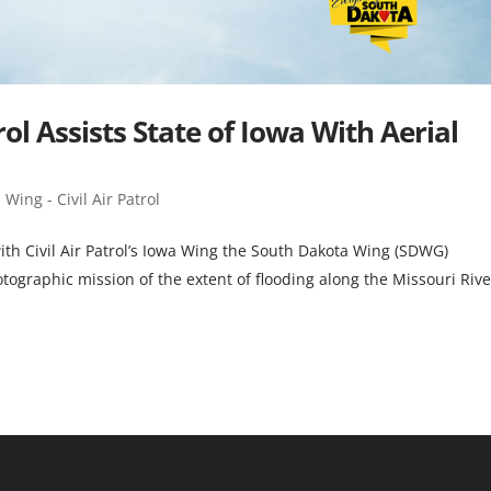
rol Assists State of Iowa With Aerial
Wing - Civil Air Patrol
ith Civil Air Patrol’s Iowa Wing the South Dakota Wing (SDWG)
tographic mission of the extent of flooding along the Missouri Rive