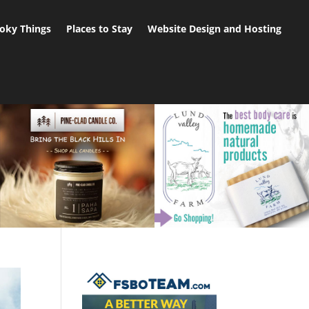
oky Things
Places to Stay
Website Design and Hosting