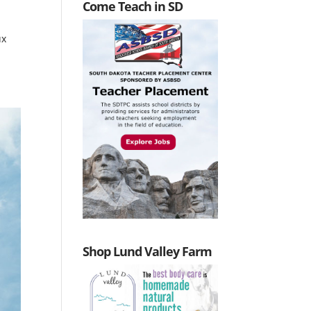
Come Teach in SD
ux
Shop Lund Valley Farm