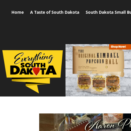
Home
A Taste of South Dakota
South Dakota Small B