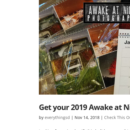
Get your 2019 Awake at N
by
everythingsd
|
Nov 14, 2018
|
Check This O