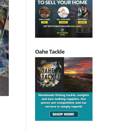
Oahe Tackle