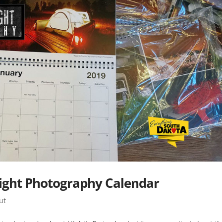
ight Photography Calendar
ut