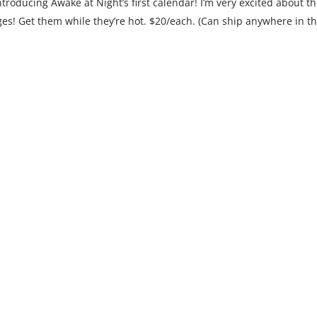
ntroducing Awake at Night’s first calendar! I’m very excited about t
ages! Get them while they’re hot. $20/each. (Can ship anywhere in t