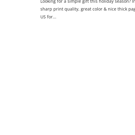
Looking for a simple gift this holiday season? I
sharp print quality, great color & nice thick p
US for...