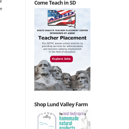
he
Come Teach in SD
he
Shop Lund Valley Farm