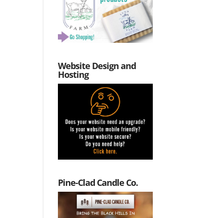
Website Design and
Hosting
Pine-Clad Candle Co.