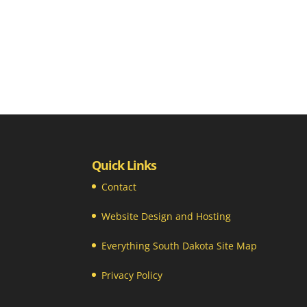
Quick Links
Contact
Website Design and Hosting
Everything South Dakota Site Map
Privacy Policy