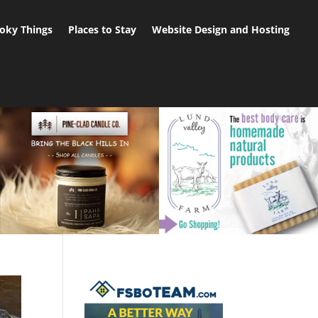
oky Things
Places to Stay
Website Design and Hosting