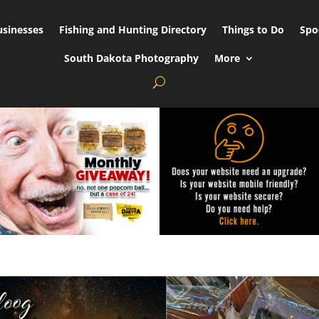
usinesses
Fishing and Hunting Directory
Things to Do
Spo
South Dakota Photography
More