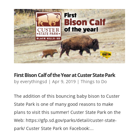
First Bison Calf of the Year at Custer State Park
by
everythingsd
|
Apr 9, 2019
|
Things to Do
The addition of this bouncing baby bison to Custer
State Park is one of many good reasons to make
plans to visit this summer! Custer State Park on the
Web: https://gfp.sd.gov/parks/detail/custer-state-
park/ Custer State Park on Facebook:...