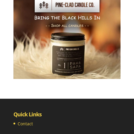
Quick Links
Contact