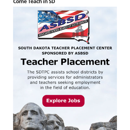
Come Teach in SD