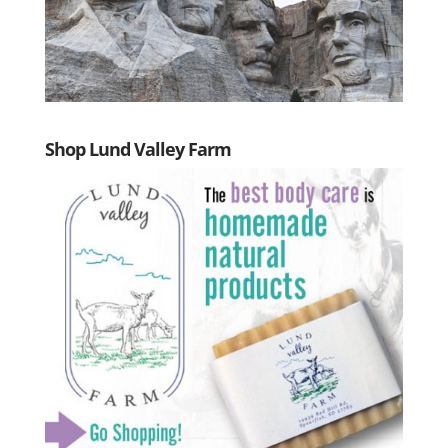
Shop Lund Valley Farm