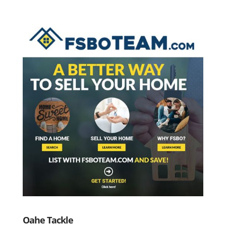
Oahe Tackle