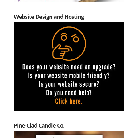
Website Design and Hosting
Pine-Clad Candle Co.