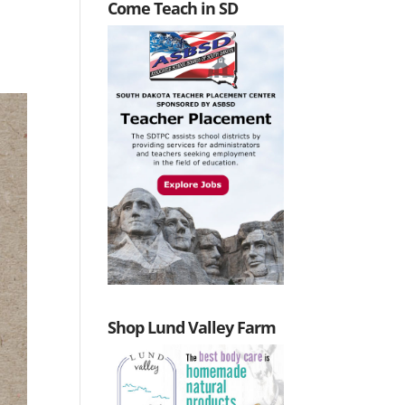
Come Teach in SD
Shop Lund Valley Farm