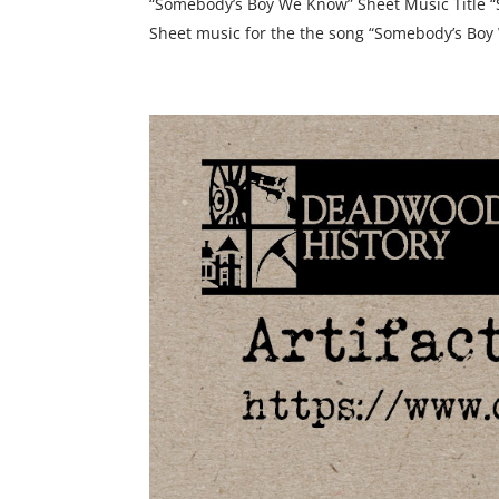
“Somebody’s Boy We Know” Sheet Music Title 
Sheet music for the the song “Somebody’s Boy 