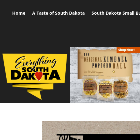
Home
A Taste of South Dakota
South Dakota Small B