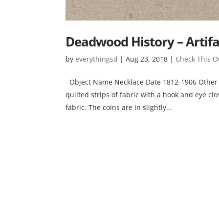
Deadwood History – Artifa
by
everythingsd
|
Aug 23, 2018
|
Check This O
Object Name Necklace Date 1812-1906 Other N
quilted strips of fabric with a hook and eye c
fabric. The coins are in slightly...