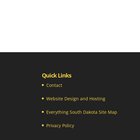
Quick Links
Contact
Website Design and Hosting
Everything South Dakota Site Map
Privacy Policy