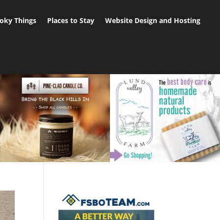
oky Things
Places to Stay
Website Design and Hosting