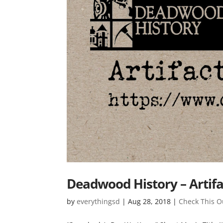
Deadwood History – Artifa
by
everythingsd
|
Aug 28, 2018
|
Check This O