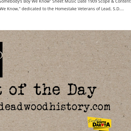
“Somebody’s Boy We Know” Sheet Music Date 1909 Scope & Content
We Know,” dedicated to the Homestake Veterans of Lead, S.D....