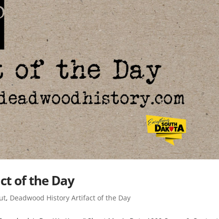
ct of the Day
ut
,
Deadwood History Artifact of the Day