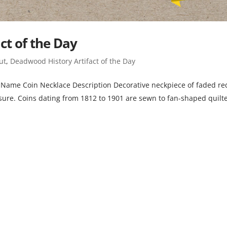
ct of the Day
ut
,
Deadwood History Artifact of the Day
ame Coin Necklace Description Decorative neckpiece of faded re
losure. Coins dating from 1812 to 1901 are sewn to fan-shaped quilt