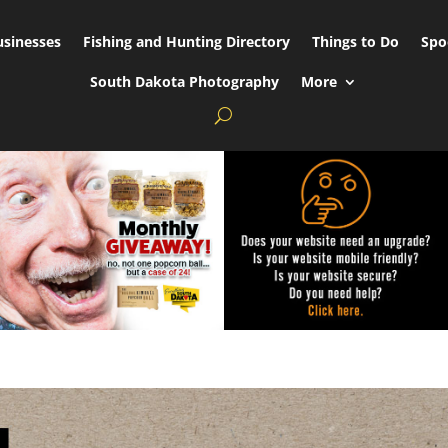
usinesses
Fishing and Hunting Directory
Things to Do
Spo
South Dakota Photography
More