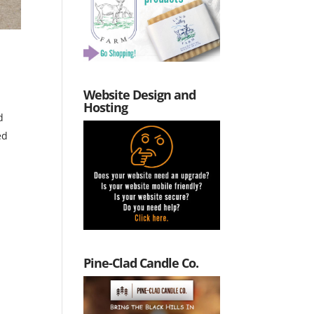
Website Design and
Hosting
d
ed
Pine-Clad Candle Co.