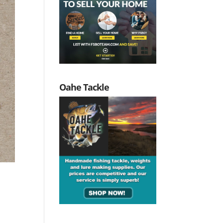
Oahe Tackle