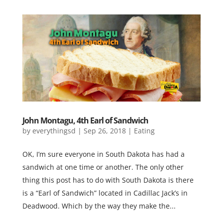
John Montagu, 4th Earl of Sandwich
by
everythingsd
|
Sep 26, 2018
|
Eating
OK, I’m sure everyone in South Dakota has had a
sandwich at one time or another. The only other
thing this post has to do with South Dakota is there
is a “Earl of Sandwich” located in Cadillac Jack’s in
Deadwood. Which by the way they make the...