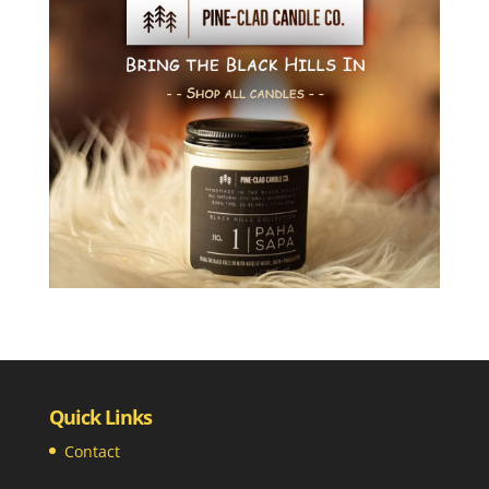
Quick Links
Contact