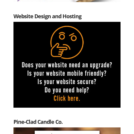
Website Design and Hosting
Pine-Clad Candle Co.