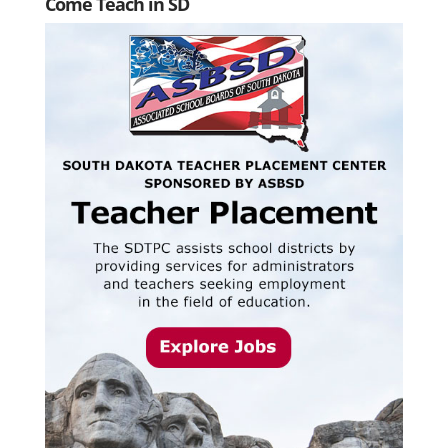
Come Teach in SD