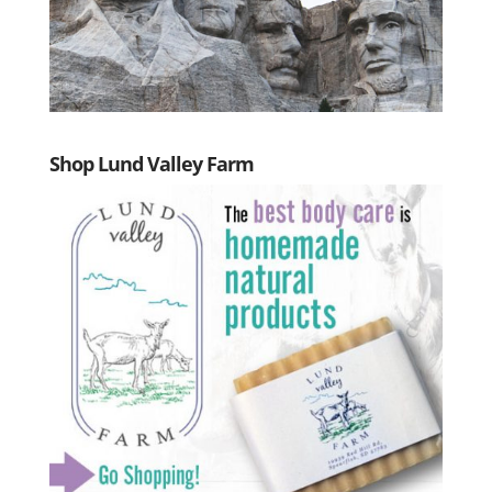
Shop Lund Valley Farm