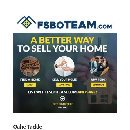
Oahe Tackle