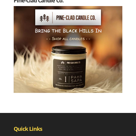
Pine-Clad Candle Co.
Quick Links