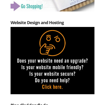
Website Design and Hosting