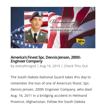
America’s Finest Spc. Dennis Jensen, 200th
Engineer Company
by
everythingsd
|
Aug 16, 2019
|
Check This Out
The South Dakota National Guard takes this day to
remember the loss of one of America’s finest, Spc.
Dennis Jensen, 200th Engineer Company, who died
Aug. 16, 2011 in a bridging accident in Helmand
Province, Afghanistan. Follow the South Dakota