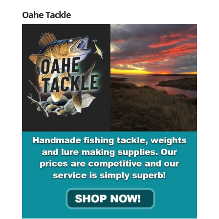
Oahe Tackle