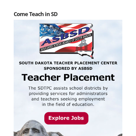
Come Teach in SD