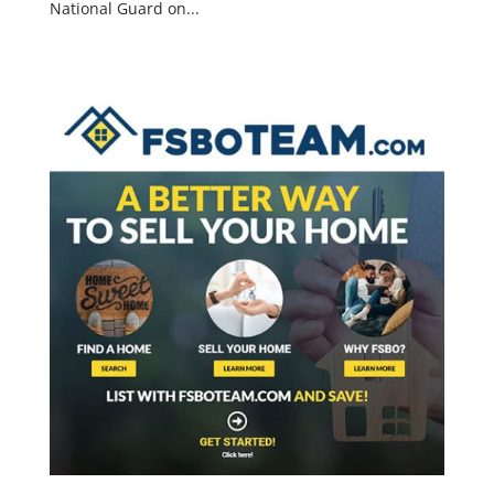
National Guard on...