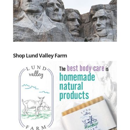
Shop Lund Valley Farm