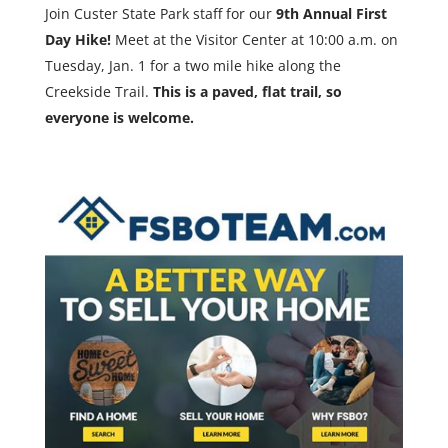
Join Custer State Park staff for our
9th Annual First
Day Hike!
Meet at the Visitor Center at 10:00 a.m. on
Tuesday, Jan. 1 for a two mile hike along the
Creekside Trail.
This is a paved, flat trail, so
everyone is welcome.