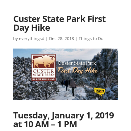
Custer State Park First
Day Hike
by
everythingsd
|
Dec 28, 2018
|
Things to Do
Tuesday, January 1, 2019
at 10 AM – 1 PM