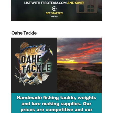
Oahe Tackle