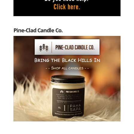
Pine-Clad Candle Co.