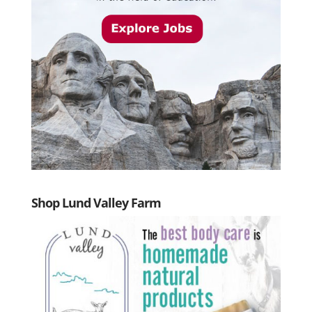
Shop Lund Valley Farm