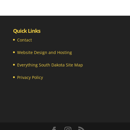
Quick Links
Contact
Website Design and Hosting
Everything South Dakota Site Map
Privacy Policy