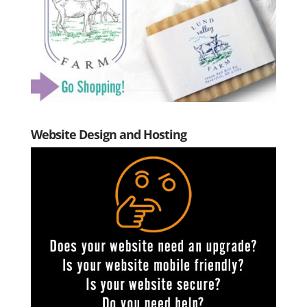
Website Design and Hosting