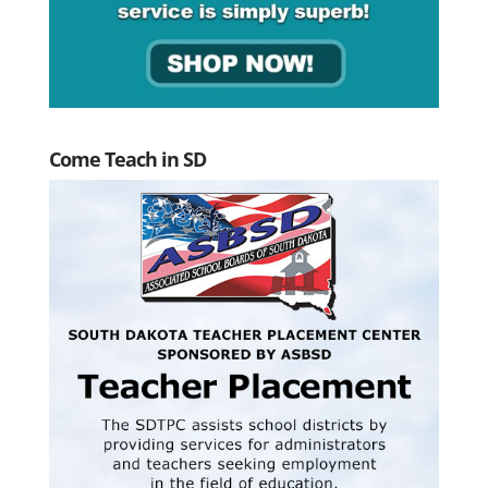
Come Teach in SD