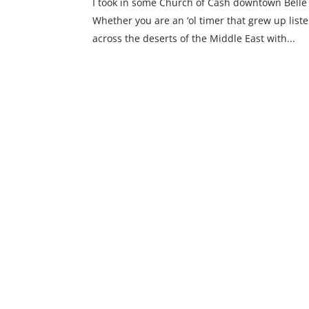
I took in some Church of Cash downtown Belle
Whether you are an ‘ol timer that grew up liste
across the deserts of the Middle East with...