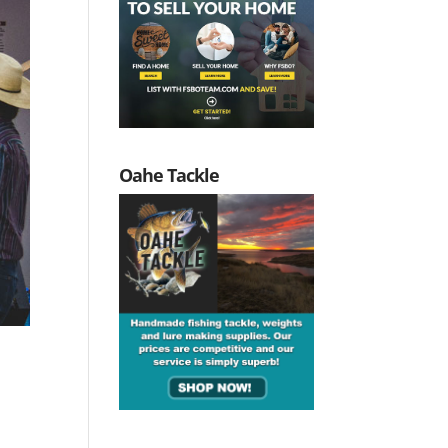
Oahe Tackle