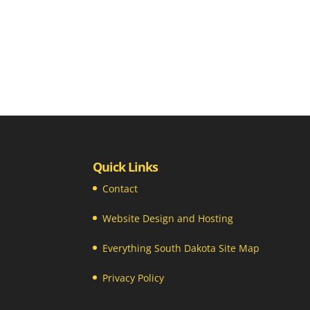
Quick Links
Contact
Website Design and Hosting
Everything South Dakota Site Map
Privacy Policy