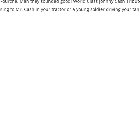
 Fourche. Man they sounded good! World Class Johnny Cash Tribut
ning to Mr. Cash in your tractor or a young soldier driving your tan