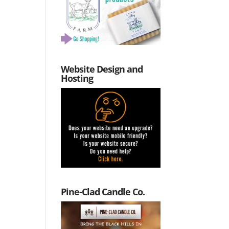
Website Design and
Hosting
Pine-Clad Candle Co.