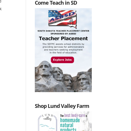
e
Come Teach in SD
k
Shop Lund Valley Farm