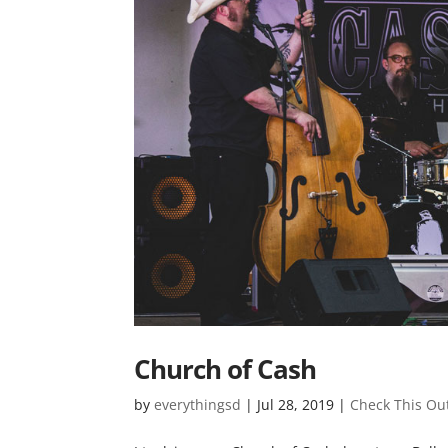
Church of Cash
by
everythingsd
|
Jul 28, 2019
|
Check This Ou