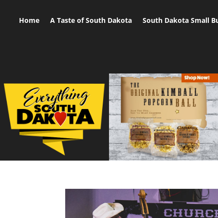
Home
A Taste of South Dakota
South Dakota Small B