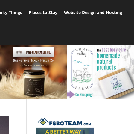
oky Things
Places to Stay
Website Design and Hosting