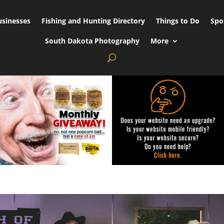
usinesses
Fishing and Hunting Directory
Things to Do
Spo
South Dakota Photography
More