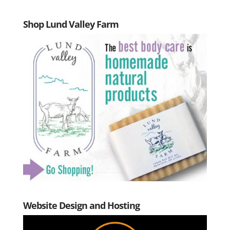
Shop Lund Valley Farm
Website Design and Hosting