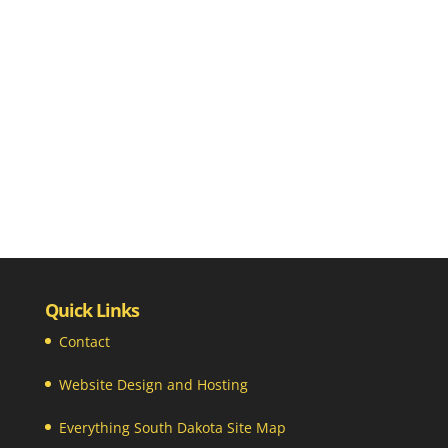
Quick Links
Contact
Website Design and Hosting
Everything South Dakota Site Map