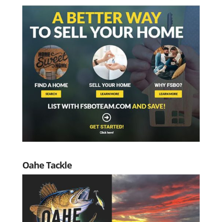
Oahe Tackle