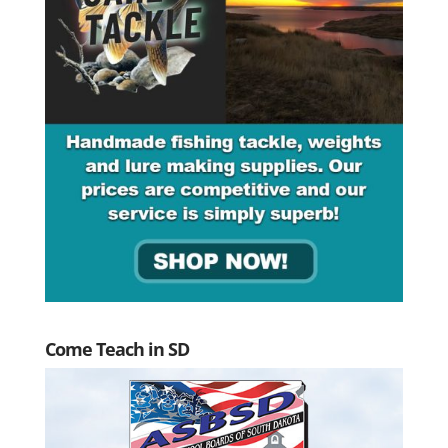
Come Teach in SD