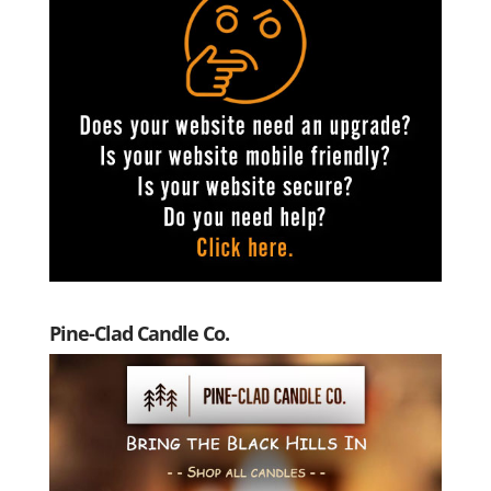
Pine-Clad Candle Co.