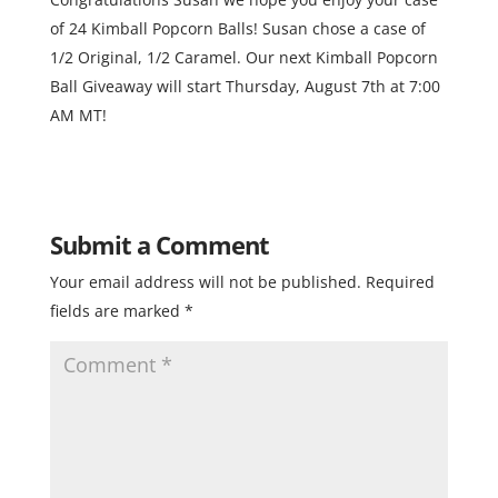
of 24 Kimball Popcorn Balls! Susan chose a case of
1/2 Original, 1/2 Caramel. Our next Kimball Popcorn
Ball Giveaway will start Thursday, August 7th at 7:00
AM MT!
Submit a Comment
Your email address will not be published.
Required
fields are marked
*