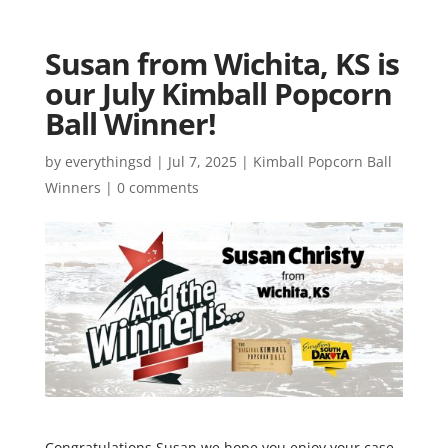
Susan from Wichita, KS is
our July Kimball Popcorn
Ball Winner!
by
everythingsd
|
Jul 7, 2025
|
Kimball Popcorn Ball
Winners
|
0 comments
Congratulations Susan we hope you enjoy your case