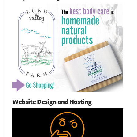
Website Design and Hosting