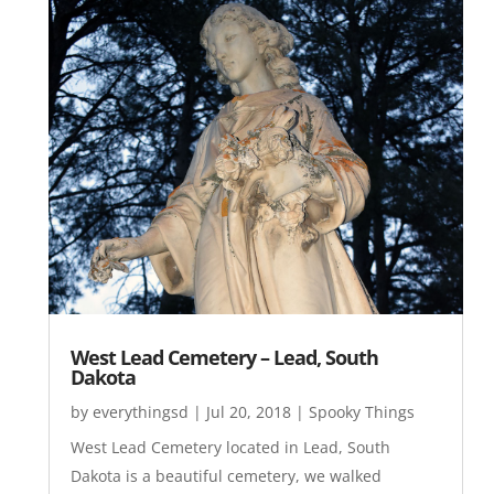
West Lead Cemetery – Lead, South
Dakota
by
everythingsd
|
Jul 20, 2018
|
Spooky Things
West Lead Cemetery located in Lead, South
Dakota is a beautiful cemetery, we walked