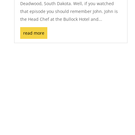
Deadwood, South Dakota. Well, if you watched
that episode you should remember John. John is
the Head Chef at the Bullock Hotel and...
read more