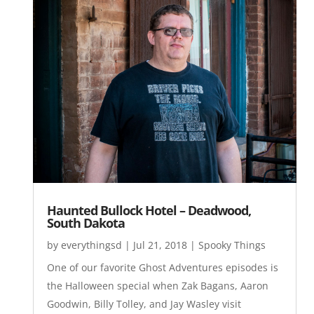
Haunted Bullock Hotel – Deadwood,
South Dakota
by
everythingsd
|
Jul 21, 2018
|
Spooky Things
One of our favorite Ghost Adventures episodes is
the Halloween special when Zak Bagans, Aaron
Goodwin, Billy Tolley, and Jay Wasley visit