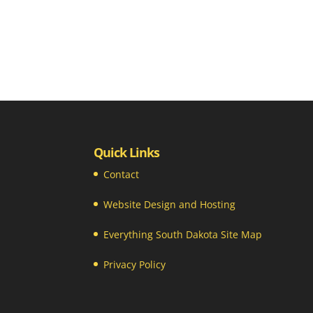
Quick Links
Contact
Website Design and Hosting
Everything South Dakota Site Map
Privacy Policy