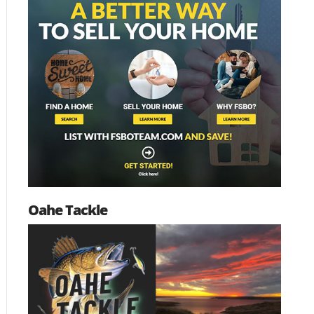
Oahe Tackle