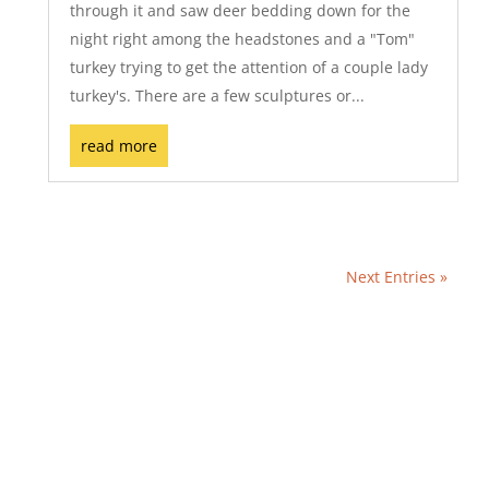
through it and saw deer bedding down for the
night right among the headstones and a "Tom"
turkey trying to get the attention of a couple lady
turkey's. There are a few sculptures or...
read more
Next Entries »