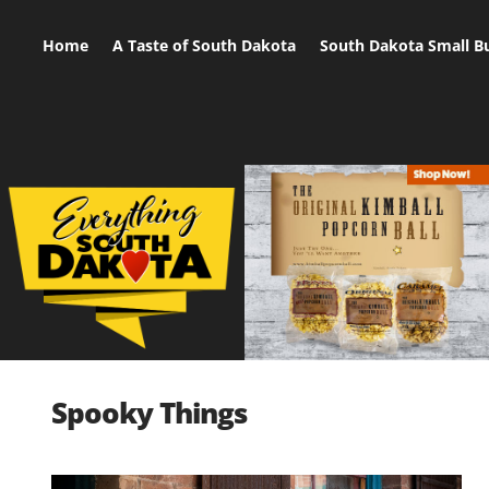
Home
A Taste of South Dakota
South Dakota Small B
Spooky Things