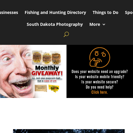
usinesses
Fishing and Hunting Directory
Things to Do
Spo
South Dakota Photography
More