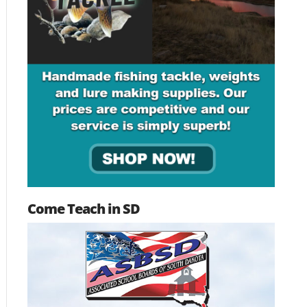
Come Teach in SD