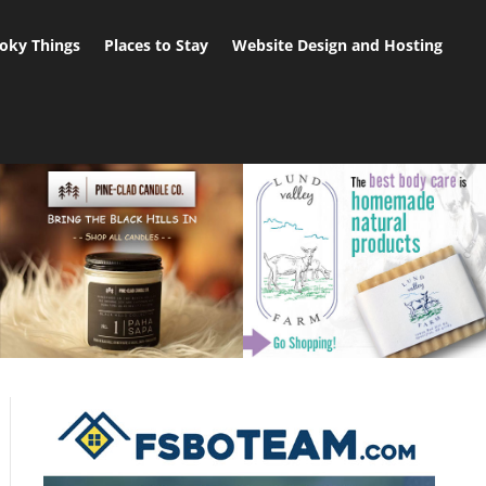
oky Things
Places to Stay
Website Design and Hosting