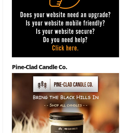
Pine-Clad Candle Co.