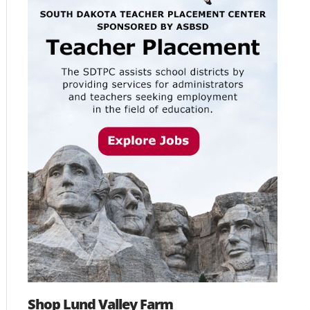
Shop Lund Valley Farm